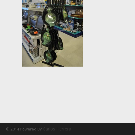
Carlos Herrera
© 2014 Powered By