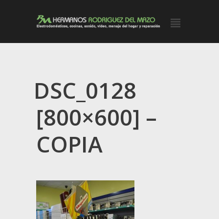
DSC_0128
[800×600] –
COPIA