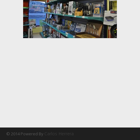
Carlos Herrera
© 2014 Powered By