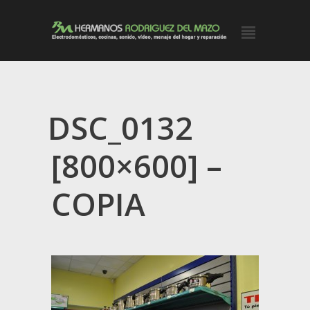
DSC_0132
[800×600] –
COPIA