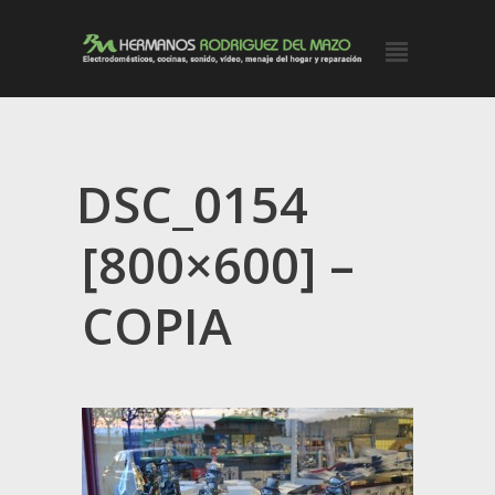
DSC_0154
[800×600] –
COPIA