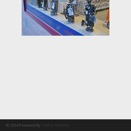
Carlos Herrera
© 2014 Powered By