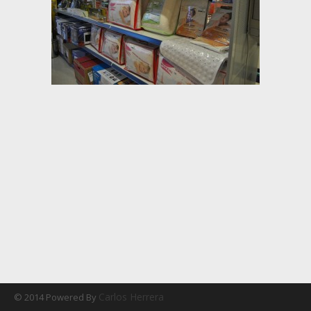
Carlos Herrera
© 2014 Powered By