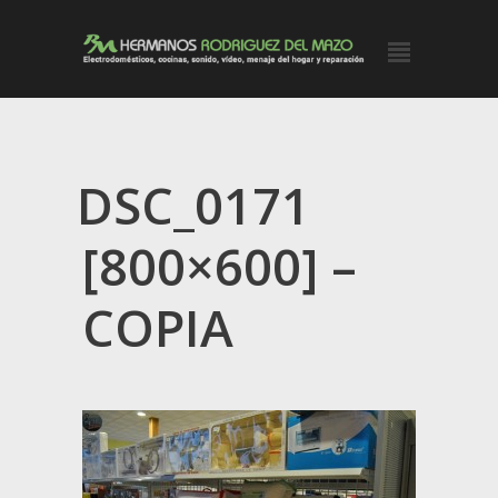
DSC_0171
[800×600] –
COPIA