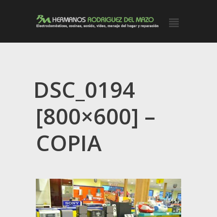
DSC_0194
[800×600] –
COPIA