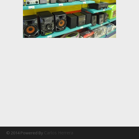
Carlos Herrera
© 2014 Powered By