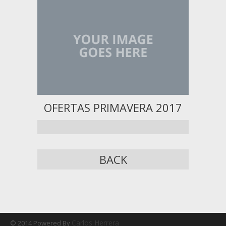
OFERTAS PRIMAVERA 2017
BACK
Carlos Herrera
© 2014 Powered By