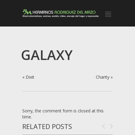
GALAXY
«
Dixit
Charity
»
Sorry, the comment form is closed at this
time.
RELATED POSTS