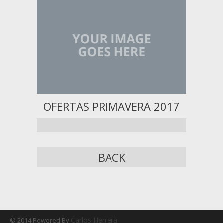
OFERTAS PRIMAVERA 2017
BACK
Carlos Herrera
© 2014 Powered By