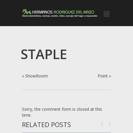
STAPLE
«
ShowRoom
Point
»
Sorry, the comment form is closed at this
time.
RELATED POSTS